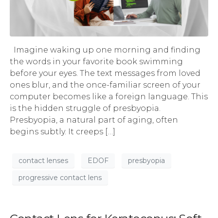
Imagine waking up one morning and finding
the words in your favorite book swimming
before your eyes. The text messages from loved
ones blur, and the once-familiar screen of your
computer becomes like a foreign language. This
is the hidden struggle of presbyopia.
Presbyopia, a natural part of aging, often
begins subtly. It creeps […]
contact lenses
EDOF
presbyopia
progressive contact lens