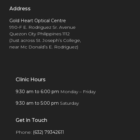
Address
Gold Heart Optical Centre
990-F E. Rodriguez Sr. Avenue
Quezon City Philippines 1112
(Just across St. Joseph’s College,
near Mc Donald’s E. Rodriguez)
Clinic Hours
9:30 am to 6:00 pm
Monday – Friday
9:30 am to 5:00 pm
Saturday
Get in Touch
Phone:
(632) 79342611