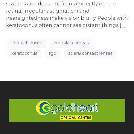
scatters and does not focus correctly on the
retina. Irregular astigmatism and
nearsightedness make vision blurry. People with
keratoconus often cannot see distant things […]
contact lenses
irregular corneas
keratoconus
rgp
scleral contact lenses