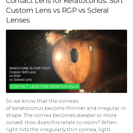
Contact Lens for Keratoconus: Soft
Custom Lens vs RGP vs Scleral
Lenses
So we know that the corneas
of keratoconus become thinner and irregular in
shape. The cornea becomes steeper or more
curved. How does this relate to vision? When
light hits the irregularly thin cornea, light