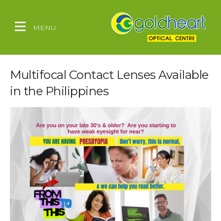
MENU
Multifocal Contact Lenses Available
in the Philippines