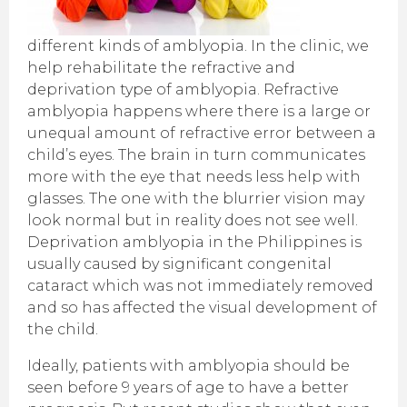
different kinds of amblyopia. In the clinic, we
help rehabilitate the refractive and
deprivation type of amblyopia. Refractive
amblyopia happens where there is a large or
unequal amount of refractive error between a
child’s eyes. The brain in turn communicates
more with the eye that needs less help with
glasses. The one with the blurrier vision may
look normal but in reality does not see well.
Deprivation amblyopia in the Philippines is
usually caused by significant congenital
cataract which was not immediately removed
and so has affected the visual development of
the child.
Ideally, patients with amblyopia should be
seen before 9 years of age to have a better