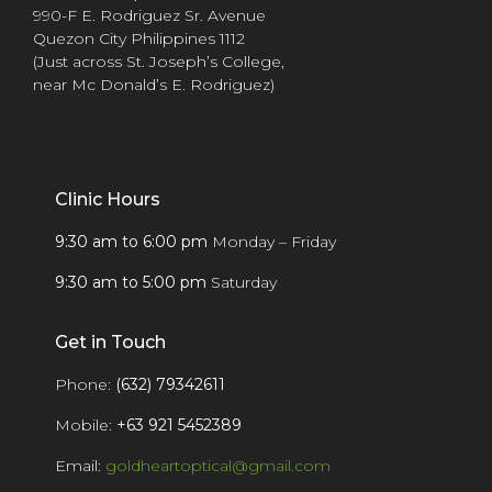
990-F E. Rodriguez Sr. Avenue
Quezon City Philippines 1112
(Just across St. Joseph’s College,
near Mc Donald’s E. Rodriguez)
Clinic Hours
9:30 am to 6:00 pm
Monday – Friday
9:30 am to 5:00 pm
Saturday
Get in Touch
Phone:
(632) 79342611
Mobile:
+63 921 5452389
Email:
goldheartoptical@gmail.com