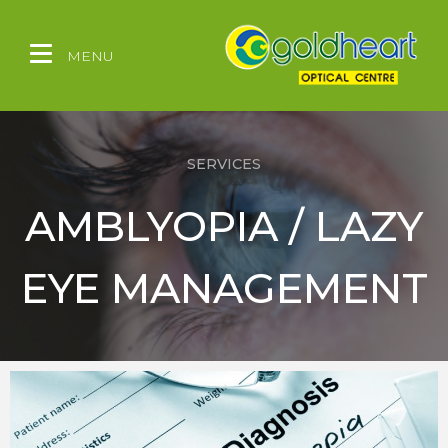
MENU
SERVICES
AMBLYOPIA / LAZY
EYE MANAGEMENT