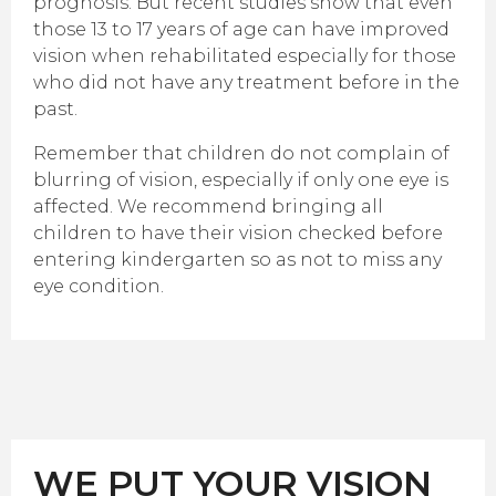
prognosis. But recent studies show that even
those 13 to 17 years of age can have improved
vision when rehabilitated especially for those
who did not have any treatment before in the
past.
Remember that children do not complain of
blurring of vision, especially if only one eye is
affected. We recommend bringing all
children to have their vision checked before
entering kindergarten so as not to miss any
eye condition.
WE PUT YOUR VISION