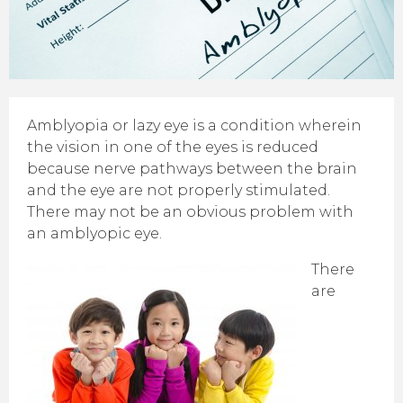
Amblyopia or lazy eye is a condition wherein
the vision in one of the eyes is reduced
because nerve pathways between the brain
and the eye are not properly stimulated.
There may not be an obvious problem with
an amblyopic eye.
There
are