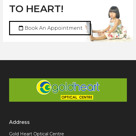
TO HEART!
Book An Appointment
Address
Gold Heart Optical Centre