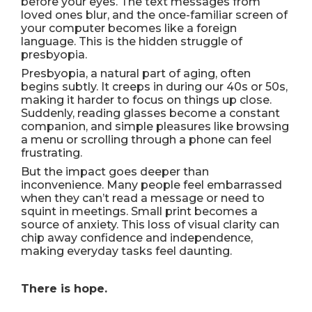
before your eyes. The text messages from
loved ones blur, and the once-familiar screen of
your computer becomes like a foreign
language. This is the hidden struggle of
presbyopia.
Presbyopia, a natural part of aging, often
begins subtly. It creeps in during our 40s or 50s,
making it harder to focus on things up close.
Suddenly, reading glasses become a constant
companion, and simple pleasures like browsing
a menu or scrolling through a phone can feel
frustrating.
But the impact goes deeper than
inconvenience. Many people feel embarrassed
when they can’t read a message or need to
squint in meetings. Small print becomes a
source of anxiety. This loss of visual clarity can
chip away confidence and independence,
making everyday tasks feel daunting.
There is hope.