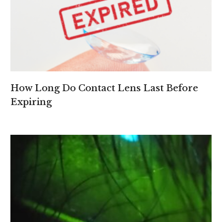
How Long Do Contact Lens Last Before
Expiring