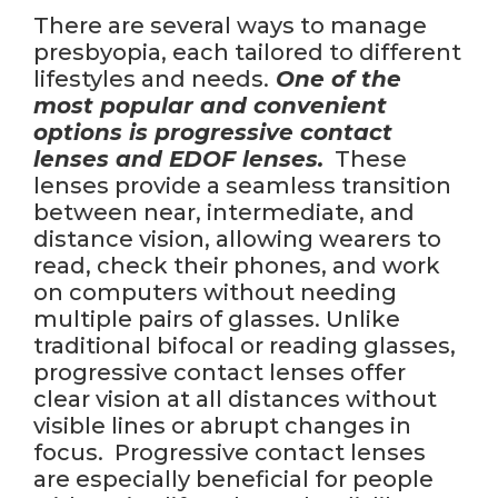
There are several ways to manage
presbyopia, each tailored to different
lifestyles and needs.
One of the
most popular and convenient
options is progressive contact
lenses and EDOF lenses.
These
lenses provide a seamless transition
between near, intermediate, and
distance vision, allowing wearers to
read, check their phones, and work
on computers without needing
multiple pairs of glasses. Unlike
traditional bifocal or reading glasses,
progressive contact lenses offer
clear vision at all distances without
visible lines or abrupt changes in
focus. Progressive contact lenses
are especially beneficial for people