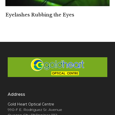
Eyelashes Rubbing the Eyes
Address
Gold Heart Optical Centre
990-F E. Rodriguez Sr. Avenue
Quezon City Philippines 1112