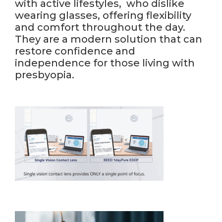
with active lifestyles, who dislike
wearing glasses, offering flexibility
and comfort throughout the day.
They are a modern solution that can
restore confidence and
independence for those living with
presbyopia.