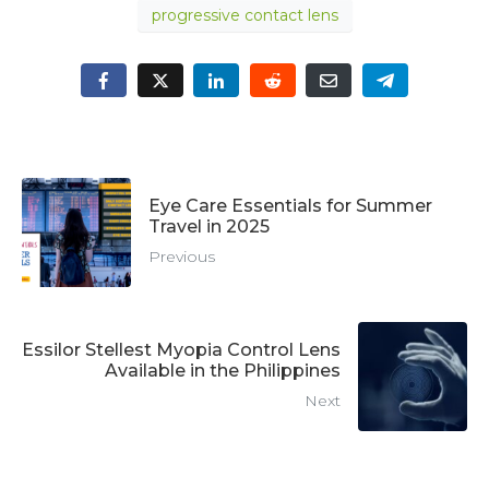
progressive contact lens
Eye Care Essentials for Summer
Travel in 2025
Previous
Essilor Stellest Myopia Control Lens
Available in the Philippines
Next