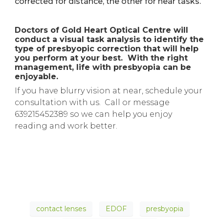
corrected for distance, the other for near tasks.
Doctors of Gold Heart Optical Centre will
conduct a visual task analysis to identify the
type of presbyopic correction that will help
you perform at your best. With the right
management, life with presbyopia can be
enjoyable.
If you have blurry vision at near, schedule your
consultation with us. Call or message
639215452389 so we can help you enjoy
reading and work better.
contact lenses
EDOF
presbyopia