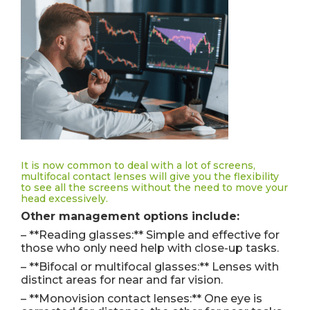
It is now common to deal with a lot of screens,
multifocal contact lenses will give you the flexibility
to see all the screens without the need to move your
head excessively.
Other management options include:
– **Reading glasses:** Simple and effective for
those who only need help with close-up tasks.
– **Bifocal or multifocal glasses:** Lenses with
distinct areas for near and far vision.
– **Monovision contact lenses:** One eye is