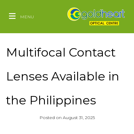
MENU
Multifocal Contact
Lenses Available in
the Philippines
Posted on
August 31, 2025