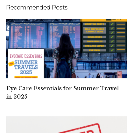
Recommended Posts
Eye Care Essentials for Summer Travel
in 2025