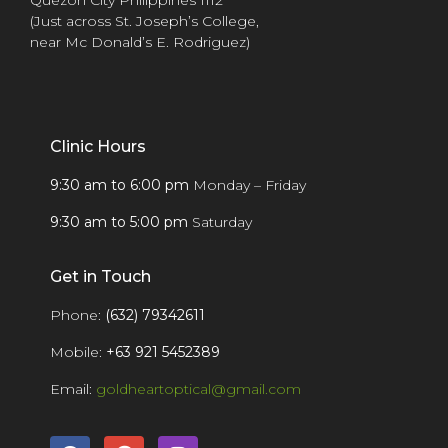
(Just across St. Joseph’s College,
near Mc Donald’s E. Rodriguez)
Clinic Hours
9:30 am to 6:00 pm
Monday – Friday
9:30 am to 5:00 pm
Saturday
Get in Touch
Phone:
(632) 79342611
Mobile:
+63 921 5452389
Email:
goldheartoptical@gmail.com