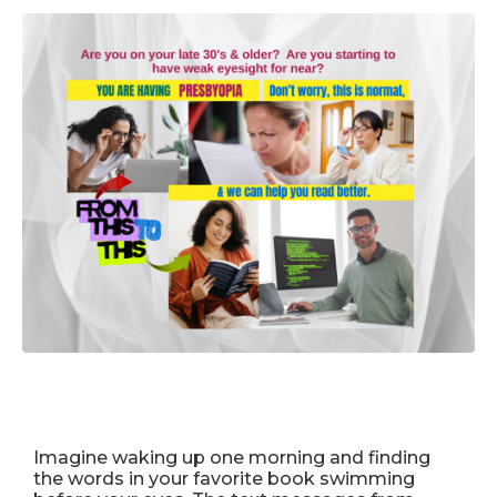
Imagine waking up one morning and finding
the words in your favorite book swimming