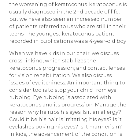
the worsening of keratoconus. Keratoconus is
usually diagnosed in the 2nd decade of life,
but we have also seen an increased number
of patients referred to us who are still in their
teens. The youngest keratoconus patient
recorded in publications was a 4-year-old boy.
When we have kids in our chair, we discuss
cross-linking, which stabilizes the
keratoconus progression; and contact lenses
for vision rehabilitation. We also discuss
issues of eye itchiness. An important thing to
consider too is to stop your child from eye
rubbing. Eye rubbing is associated with
keratoconus and its progression. Manage the
reason why he rubs his eyes. Is it an allergy?
Could it be his hair is irritating his eyes? Is it
eyelashes poking his eyes? Is it mannerism?
In kids, the advancement of the condition is