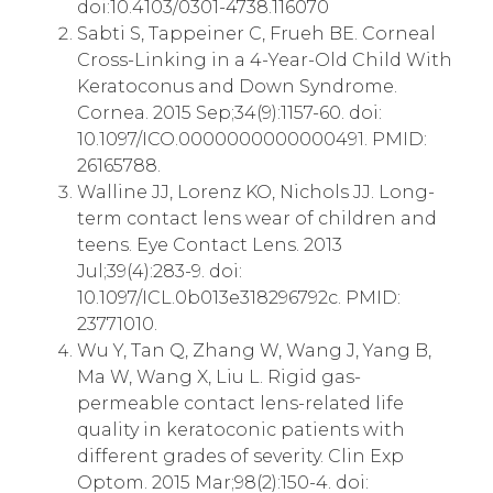
doi:10.4103/0301-4738.116070
Sabti S, Tappeiner C, Frueh BE. Corneal
Cross-Linking in a 4-Year-Old Child With
Keratoconus and Down Syndrome.
Cornea. 2015 Sep;34(9):1157-60. doi:
10.1097/ICO.0000000000000491. PMID:
26165788.
Walline JJ, Lorenz KO, Nichols JJ. Long-
term contact lens wear of children and
teens. Eye Contact Lens. 2013
Jul;39(4):283-9. doi:
10.1097/ICL.0b013e318296792c. PMID:
23771010.
Wu Y, Tan Q, Zhang W, Wang J, Yang B,
Ma W, Wang X, Liu L. Rigid gas-
permeable contact lens-related life
quality in keratoconic patients with
different grades of severity. Clin Exp
Optom. 2015 Mar;98(2):150-4. doi: