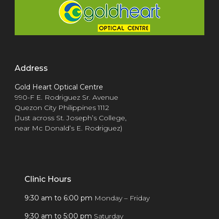
Address
Gold Heart Optical Centre
990-F E. Rodriguez Sr. Avenue
Quezon City Philippines 1112
(Just across St. Joseph’s College,
near Mc Donald’s E. Rodriguez)
Clinic Hours
9:30 am to 6:00 pm
Monday – Friday
9:30 am to 5:00 pm
Saturday