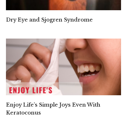
Dry Eye and Sjogren Syndrome
Enjoy Life’s Simple Joys Even With
Keratoconus