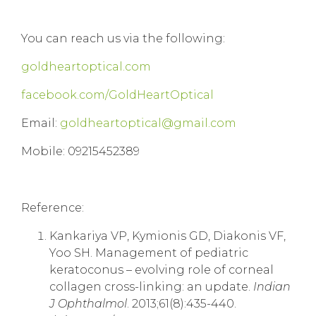
You can reach us via the following:
goldheartoptical.com
facebook.com/GoldHeartOptical
Email:
goldheartoptical@gmail.com
Mobile: 09215452389
Reference:
Kankariya VP, Kymionis GD, Diakonis VF,
Yoo SH. Management of pediatric
keratoconus – evolving role of corneal
collagen cross-linking: an update.
Indian
J Ophthalmol
. 2013;61(8):435-440.