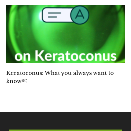
Keratoconus: What you always want to
know￼