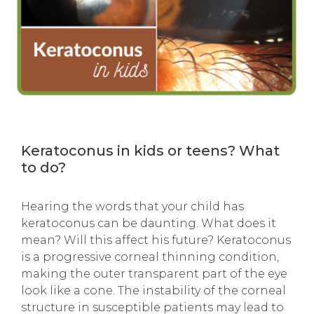
Keratoconus in kids or teens? What
to do?
Hearing the words that
your child has
keratoconus can be daunting. What does it
mean? Will this affect his future? Keratoconus
is a progressive corneal thinning condition,
making the outer transparent part of the eye
look like a cone. The instability of the corneal
structure in susceptible patients may lead to