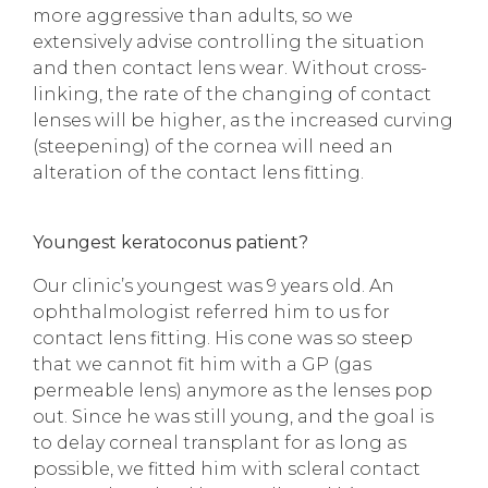
more aggressive than adults, so we
extensively advise controlling the situation
and then contact lens wear. Without cross-
linking, the rate of the changing of contact
lenses will be higher, as the increased curving
(steepening) of the cornea will need an
alteration of the contact lens fitting.
Youngest keratoconus patient?
Our clinic’s youngest was 9 years old. An
ophthalmologist referred him to us for
contact lens fitting. His cone was so steep
that we cannot fit him with a GP (gas
permeable lens) anymore as the lenses pop
out. Since he was still young, and the goal is
to delay corneal transplant for as long as
possible, we fitted him with scleral contact