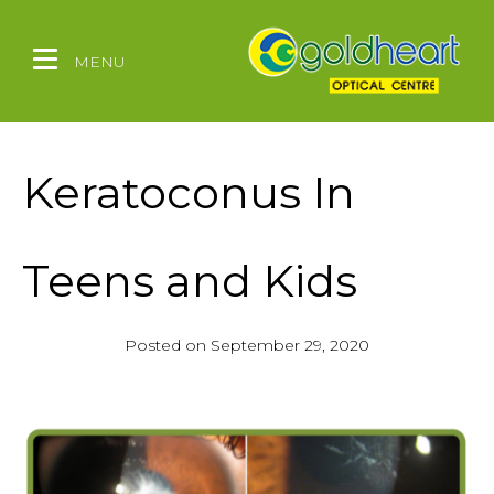
MENU
Keratoconus In
Teens and Kids
Posted on
September 29, 2020