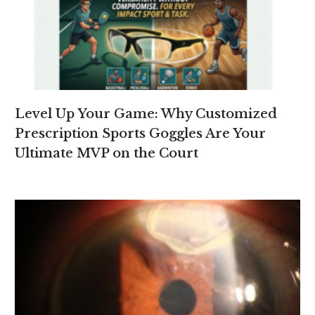
Level Up Your Game: Why Customized
Prescription Sports Goggles Are Your
Ultimate MVP on the Court