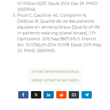
10.1111/cxo.12237. Epub 2014 Dec 29. PMID:
25557946.
Picot C, Gauthier AS, Campolmi N,
Delbosc B. Qualité de vie des patients
équipés en verres scléraux [Quality of life
in patients wearing scleral lenses]. J Fr
Ophtalmol. 2015 Sep;38(7):615-9. French.
doi: 10.1016/j.jfo.2014.10.018. Epub 2015 May
20. PMID: 26001955.
contact lenses keratoconus
scleral contact lenses teens