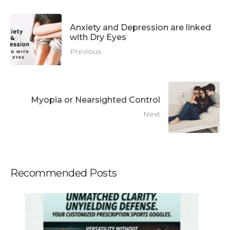
Anxiety and Depression are linked
with Dry Eyes
Previous
Myopia or Nearsighted Control
Next
Recommended Posts