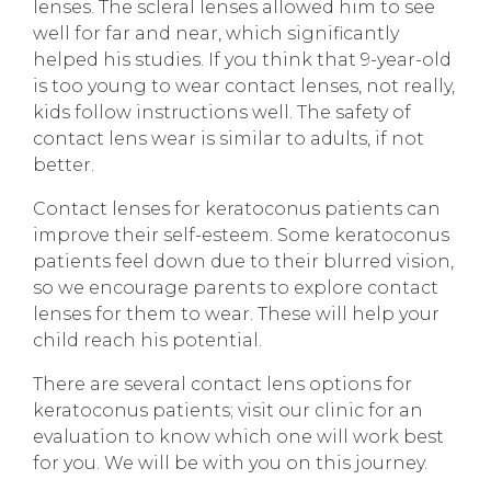
lenses. The scleral lenses allowed him to see
well for far and near, which significantly
helped his studies. If you think that 9-year-old
is too young to wear contact lenses, not really,
kids follow instructions well. The safety of
contact lens wear is similar to adults, if not
better.
Contact lenses for keratoconus patients can
improve their self-esteem. Some keratoconus
patients feel down due to their blurred vision,
so we encourage parents to explore contact
lenses for them to wear. These will help your
child reach his potential.
There are several contact lens options for
keratoconus patients; visit our clinic for an
evaluation to know which one will work best
for you. We will be with you on this journey.